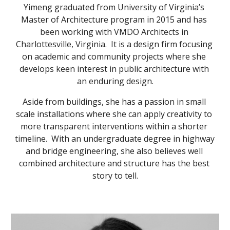
Yimeng graduated from University of Virginia’s 
Master of Architecture program in 2015 and has 
been working with VMDO Architects in 
Charlottesville, Virginia.  It is a design firm focusing 
on academic and community projects where she 
develops keen interest in public architecture with 
an enduring design.
Aside from buildings, she has a passion in small 
scale installations where she can apply creativity to 
more transparent interventions within a shorter 
timeline.  With an undergraduate degree in highway 
and bridge engineering, she also believes well 
combined architecture and structure has the best 
story to tell.