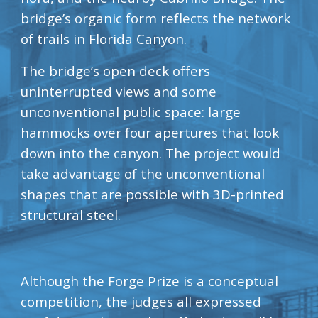
bridge’s organic form reflects the network 
of trails in Florida Canyon.
The bridge’s open deck offers 
uninterrupted views and some 
unconventional public space: large 
hammocks over four apertures that look 
down into the canyon. The project would 
take advantage of the unconventional 
shapes that are possible with 3D-printed 
structural steel.
Although the Forge Prize is a conceptual 
competition, the judges all expressed 