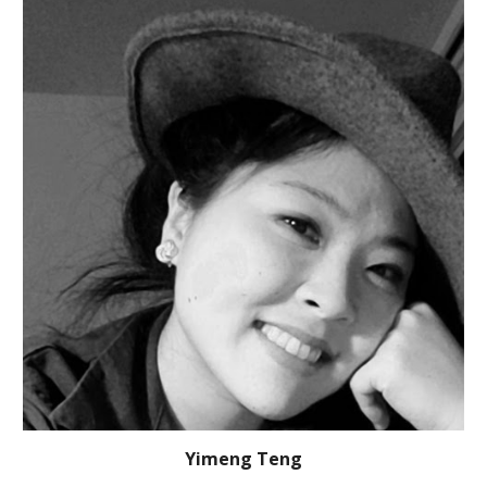
Yimeng Teng