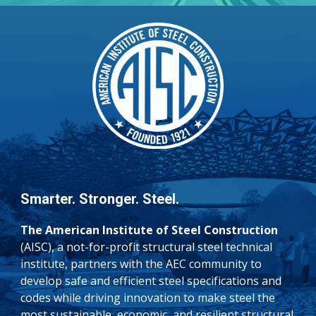
Smarter. Stronger. Steel.
The American Institute of Steel Construction
(AISC), a not-for-profit structural steel technical
institute, partners with the AEC community to
develop safe and efficient steel specifications and
codes while driving innovation to make steel the
most sustainable, economic, and resilient structural