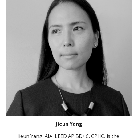
Jieun Yang
Jieun Yang, AIA, LEED AP BD+C, CPHC, is the 