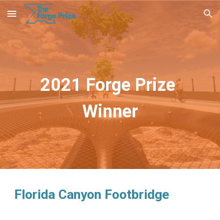
Skip to main content
Skip to navigation
2021 Forge Prize 
Winner
Florida Canyon Footbridge