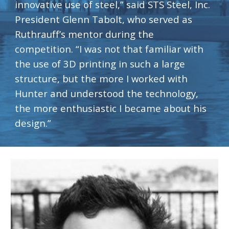
innovative use of steel,” said STS Steel, Inc. 
President Glenn Tabolt, who served as 
Ruthrauff’s mentor during the 
competition. “I was not that familiar with 
the use of 3D printing in such a large 
structure, but the more I worked with 
Hunter and understood the technology, 
the more enthusiastic I became about his 
design.”