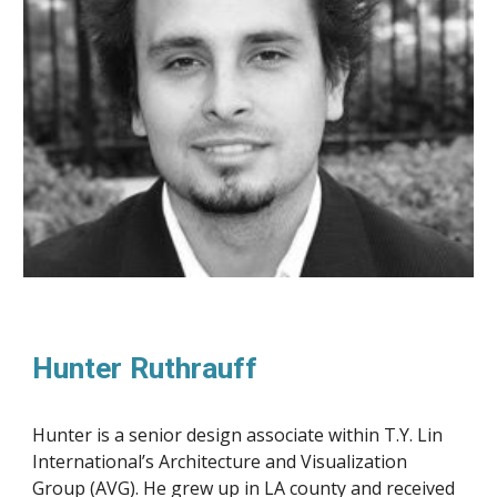
Hunter Ruthrauff
Hunter is a senior design associate within T.Y. Lin 
International’s Architecture and Visualization 
Group (AVG). He grew up in LA county and received 