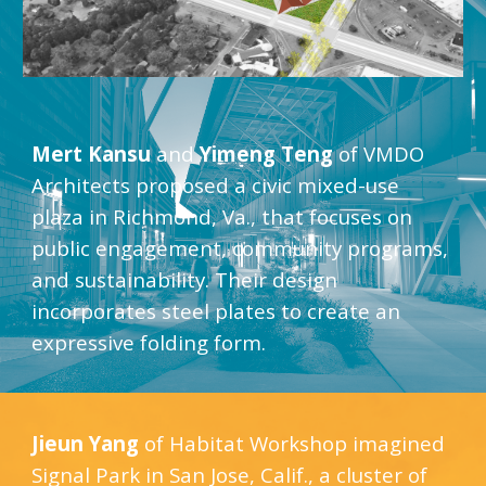
Mert Kansu
 and 
Yimeng Teng
 of VMDO 
Architects proposed a civic mixed-use 
plaza in Richmond, Va., that focuses on 
public engagement, community programs, 
and sustainability. Their design 
incorporates steel plates to create an 
expressive folding form.
Jieun Yang
 of Habitat Workshop imagined 
Signal Park in San Jose, Calif., a cluster of 