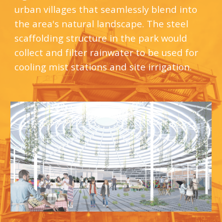
urban villages that seamlessly blend into 
the area's natural landscape. The steel 
scaffolding structure in the park would 
collect and filter rainwater to be used for 
cooling mist stations and site irrigation.