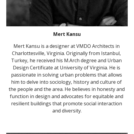
Mert Kansu
Mert Kansu is a designer at VMDO Architects in 
Charlottesville, Virginia. Originally from Istanbul, 
Turkey, he received his M.Arch degree and Urban 
Design Certificate at University of Virginia. He is 
passionate in solving urban problems that allows 
him to delve into sociology, history and culture of 
the people and the area. He believes in honesty and 
function in design and advocates for equitable and 
resilient buildings that promote social interaction 
and diversity.