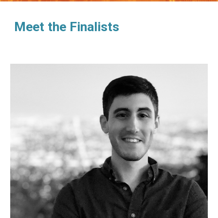
Meet the Finalists