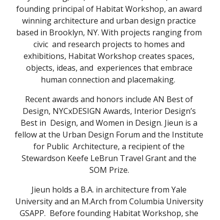
founding principal of Habitat Workshop, an award 
winning architecture and urban design practice 
based in Brooklyn, NY. With projects ranging from 
civic  and research projects to homes and 
exhibitions, Habitat Workshop creates spaces, 
objects, ideas, and  experiences that embrace 
human connection and placemaking.  
Recent awards and honors include AN Best of 
Design, NYCxDESIGN Awards, Interior Design’s 
Best in  Design, and Women in Design. Jieun is a 
fellow at the Urban Design Forum and the Institute 
for Public  Architecture, a recipient of the 
Stewardson Keefe LeBrun Travel Grant and the 
SOM Prize. 
Jieun holds a B.A. in architecture from Yale 
University and an M.Arch from Columbia University 
GSAPP.  Before founding Habitat Workshop, she 