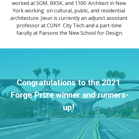
worked at SOM, BKSK, and 1100: Architect in New 
York working  on cultural, public, and residential 
architecture. Jieun is currently an adjunct assistant 
professor at CUNY  City Tech and a part-time 
faculty at Parsons the New School for Design.
Congratulations to the 2021 
Forge Prize winner and runners-
up! 