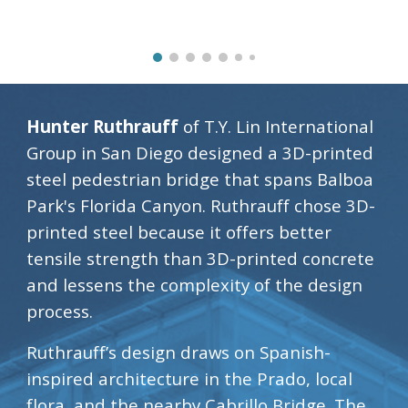
Hunter Ruthrauff 
of T.Y. Lin International 
Group in San Diego designed a 3D-printed 
steel pedestrian bridge that spans Balboa 
Park's Florida Canyon. Ruthrauff chose 3D-
printed steel because it offers better 
tensile strength than 3D-printed concrete 
and lessens the complexity of the design 
process.
Ruthrauff’s design draws on Spanish-
inspired architecture in the Prado, local 
flora, and the nearby Cabrillo Bridge. The 