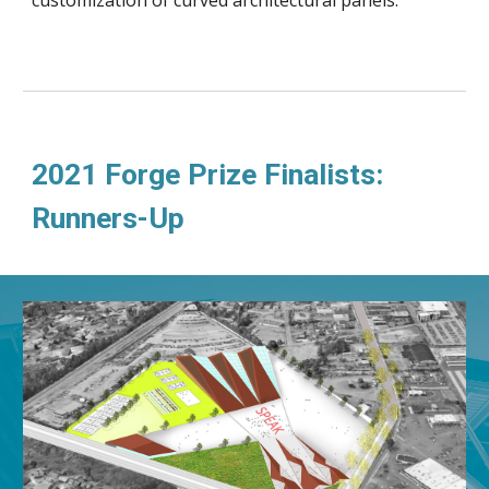
2021 Forge Prize Finalists: 
Runners-Up