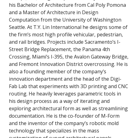
his Bachelor of Architecture from Cal Poly Pomona 
and a Master of Architecture in Design 
Computation from the University of Washington 
Seattle. At T.Y. Lin International he designs some of 
the firm’s most high profile vehicular, pedestrian, 
and rail bridges. Projects include Sacramento’s I-
Street Bridge Replacement, the Panama 4th 
Crossing, Miami’s I-395, the Avalon Gateway Bridge, 
and Fremont Innovation District overcrossing. He is 
also a founding member of the company’s 
innovation department and the head of the Digi-
Fab Lab that experiments with 3D printing and CNC 
routing. He heavily leverages parametric tools in 
his design process as a way of iterating and 
exploring architectural form as well as streamlining 
documentation. He is the co-founder of M-Form 
and the inventor of the company’s robotic mold 
technology that specializes in the mass 
customization of curved architectural panels. 