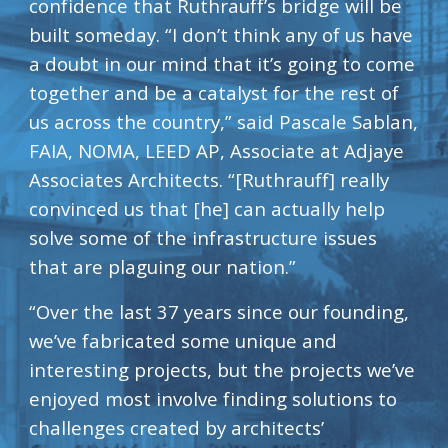
confidence that Ruthrauff’s bridge will be 
built someday. “I don’t think any of us have 
a doubt in our mind that it’s going to come 
together and be a catalyst for the rest of 
us across the country,” said Pascale Sablan, 
FAIA, NOMA, LEED AP, Associate at Adjaye 
Associates Architects. “[Ruthrauff] really 
convinced us that [he] can actually help 
solve some of the infrastructure issues 
that are plaguing our nation.”
“Over the last 37 years since our founding, 
we’ve fabricated some unique and 
interesting projects, but the projects we’ve 
enjoyed most involve finding solutions to 
challenges created by architects’ 