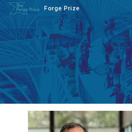
Forge Prize
Sk