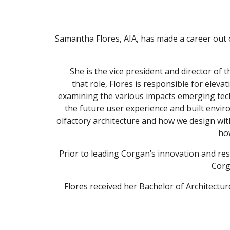
Samantha Flores, AIA, has made a career out of 
She is the vice president and director of
that role, Flores is responsible for elev
examining the various impacts emerging tec
the future user experience and built envir
olfactory architecture and how we design wit
how
Prior to leading Corgan’s innovation and rese
Corg
Flores received her Bachelor of Architectu