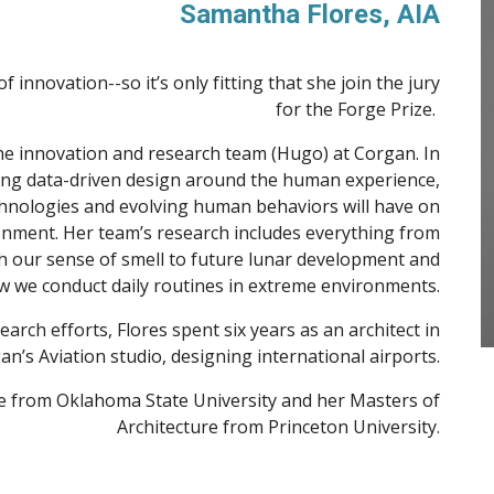
Samantha Flores
, AIA
innovation--so it’s only fitting that she join the jury
for the Forge Prize.
 the innovation and research team (Hugo) at Corgan. In
ating data-driven design around the human experience,
hnologies and evolving human behaviors will have on
onment. Her team’s research includes everything from
h our sense of smell to future lunar development and
 we conduct daily routines in extreme environments.
arch efforts, Flores spent six years as an architect in
an’s Aviation studio, designing international airports.
re from Oklahoma State University and her Masters of
Architecture from Princeton University.