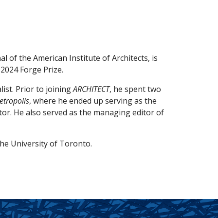
nal of the American Institute of Architects, is
 2024 Forge Prize.
ist. Prior to joining
ARCHITECT
, he spent two
etropolis
, where he ended up serving as the
ctor. He also served as the managing editor of
he University of Toronto.