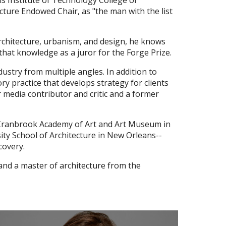
is Institute of Technology College of
cture Endowed Chair, as "the man with the list
rchitecture, urbanism, and design, he knows
 that knowledge as a juror for the Forge Prize.
ustry from multiple angles. In addition to
ry practice that develops strategy for clients
r media contributor and critic and a former
the Cranbrook Academy of Art and Art Museum in
sity School of Architecture in New Orleans--
covery.
 and a master of architecture from the