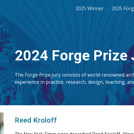
2025 Winner
2025 Forg
ip to main content
Skip to navigat
202
4
Forge Prize 
The Forge Prize Jury consists of world-renowned arch
experience in practice, research, design, teaching, a
R
eed Kroloff