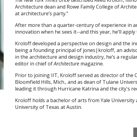
The New York Times
once described Reed Kroloff, Illino
Architecture dean and Rowe Family College of Archite
at architecture’s party."
After more than a quarter-century of experience in a
innovation when he sees it--and this year, he’ll apply
Kroloff developed a perspective on design and the ind
being a founding principal of jones|kroloff, an adviso
in the architecture and design industry, he’s a regula
editor in chief of
Architecture
magazine.
Prior to joining IIT, Kroloff served as director of 
Bloomfield Hills, Mich., and as dean of Tulane Univer
leading it through Hurricane Katrina and the city's re
Kroloff holds a bachelor of arts from Yale University
University of Texas at Austin.