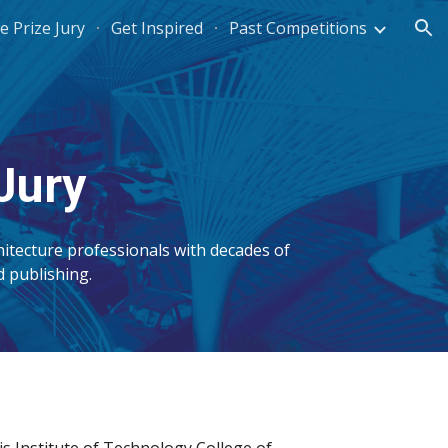
e Prize Jury
Get Inspired
Past Competitions
ion
Jury
itecture professionals with decades of
nd publishing.