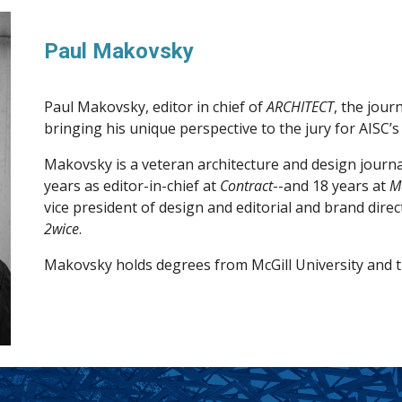
Paul Makovsky
Paul Makovsky, editor in chief of
ARCHITECT
, the jour
bringing his unique perspective to the jury for AISC’s
Makovsky is a veteran architecture and design journal
years as editor-in-chief at
Contract
--and 18 years at
M
vice president of design and editorial and brand dire
2wice
.
Makovsky holds degrees from McGill University and t