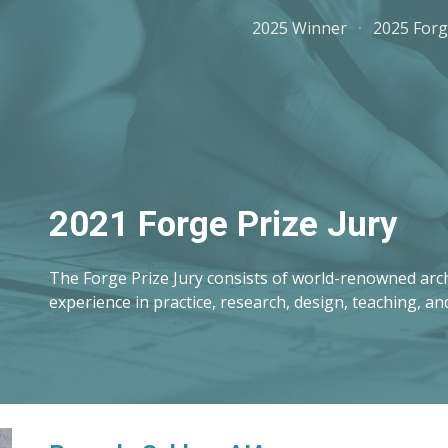
2025 Winner
2025 Forg
ip to main content
Skip to navigat
2021 Forge Prize Jury
The Forge Prize Jury consists of world-renowned arch
experience in practice, research, design, teaching, an