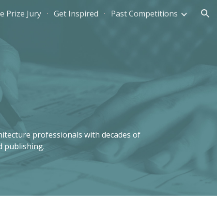
e Prize Jury
Get Inspired
Past Competitions
ion
itecture professionals with decades of 
d publishing. 