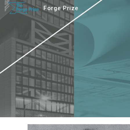
Forge Prize
Sk