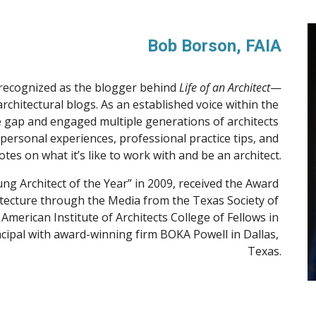
Bob Borson, FAIA
 recognized as the blogger behind 
Life of an Architect
—
chitectural blogs. As an established voice within the 
 gap and engaged multiple generations of architects 
personal experiences, professional practice tips, and 
tes on what it’s like to work with and be an architect.
g Architect of the Year” in 2009, received the Award 
itecture through the Media from the Texas Society of 
American Institute of Architects College of Fellows in 
ncipal with award-winning firm BOKA Powell in Dallas, 
Texas.