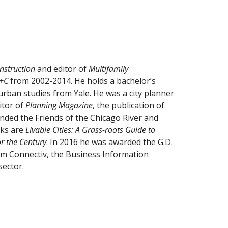
nstruction
 and editor of 
Multifamily 
+C 
from 2002-2014. He holds a bachelor’s 
urban studies from Yale. He was a city planner 
itor of 
Planning Magazine
, the publication of 
nded the Friends of the Chicago River and 
ks are 
Livable Cities: A Grass-roots Guide to 
r the Century
. In 2016 he was awarded the G.D. 
rom Connectiv, the Business Information 
sector.