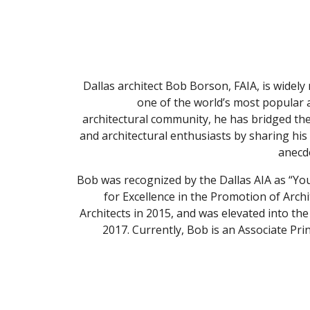
Dallas architect Bob Borson, FAIA, is widely
one of the world’s most popular ar
architectural community, he has bridged the
and architectural enthusiasts by sharing his 
anecdo
Bob was recognized by the Dallas AIA as “Youn
for Excellence in the Promotion of Arch
Architects in 2015, and was elevated into the 
2017. Currently, Bob is an Associate Pri