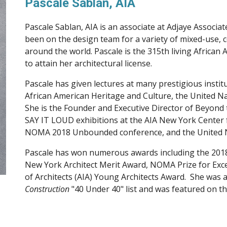
Pascale Sablan, AIA
Pascale Sablan, AIA is a
n a
ssociate at 
Adjaye Associat
around the world
. Pascale is the 315th living African
to attain her architectural license.
Pascale has given lectures at many prestigious instit
African American Heritage and Culture, the United Nat
She is the Founder and Executive Director of Beyond 
SAY IT LOUD exhibitions at the AIA New York Center f
NOMA 2018 Unbounded conference, and the United Na
Pascale has won numerous awards including the 201
New York Architect Merit Award, NOMA Prize for Excel
of Architects (AIA) Young Architects Award.  She was a
Construction
 "40 Under 40" list and was featured on th