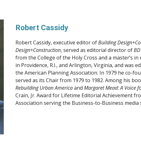
Robert Cassidy
Robert Cassidy, executive editor of 
Building Design+Co
Design+Construction
, served as editorial director of 
BD
from the College of the Holy Cross and a master’s in 
in Providence, R.I., and Arlington, Virginia, and was ed
the American Planning Association. In 1979 he co-fou
served as its Chair from 1979 to 1982. Among his boo
Rebuilding Urban America
 and 
Margaret Mead: A Voice fo
Crain, Jr. Award for Lifetime Editorial Achievement f
Association serving the Business-to-Business media 