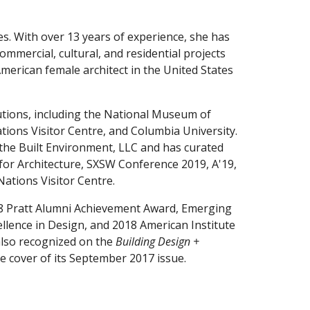
es
. With over 13 years of experience, she has 
been on the design team for a variety of mixed-use, commercial, cultural, and residential projects 
 American female architect in the United States 
utions, including the National Museum of 
ions Visitor Centre, and Columbia University. 
the Built Environment, LLC and has curated 
or Architecture, SXSW Conference 2019, A'19, 
tions Visitor Centre.
8 Pratt Alumni Achievement Award, Emerging 
lence in Design, and 2018 American Institute 
lso 
recognized
 on the 
Building Design + 
e 
c
over of 
its
 September 2017 issue
.